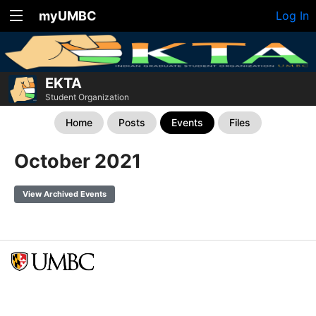
myUMBC
Log In
EKTA
Student Organization
Home
Posts
Events
Files
October 2021
View Archived Events