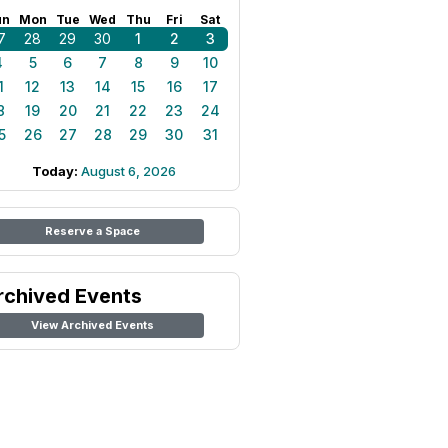
un
Mon
Tue
Wed
Thu
Fri
Sat
7
28
29
30
1
2
3
4
5
6
7
8
9
10
1
12
13
14
15
16
17
8
19
20
21
22
23
24
5
26
27
28
29
30
31
Today:
August 6, 2026
Reserve a Space
rchived Events
View Archived Events