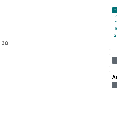
S
2
1
1
2
 30
A