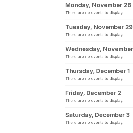
Monday, November 28
There are no events to display.
Tuesday, November 29
There are no events to display.
Wednesday, November
There are no events to display.
Thursday, December 1
There are no events to display.
Friday, December 2
There are no events to display.
Saturday, December 3
There are no events to display.