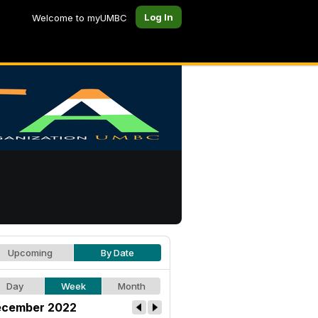
Log In
Welcome to myUMBC
Upcoming
By Date
Day
Week
Month
cember 2022