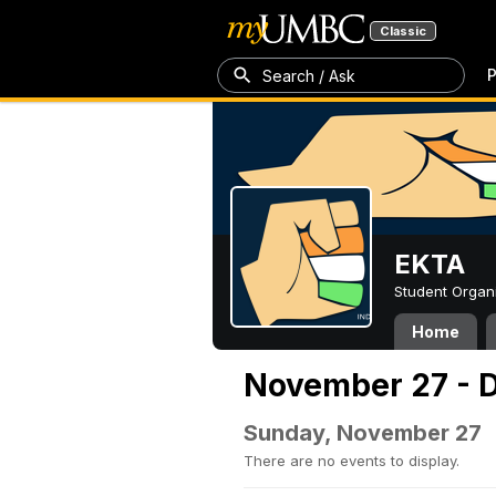
Classic
P
Search / Ask
EKTA
Student Organ
Home
November 27 - 
Sunday, November 27
There are no events to display.