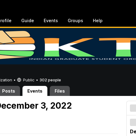
rofile
Guide
Events
Groups
Help
ization •
Public
•
302 people
Posts
Events
Files
December 3, 2022
De