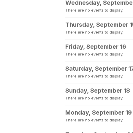
Wednesday, September
There are no events to display.
Thursday, September 1
There are no events to display.
Friday, September 16
There are no events to display.
Saturday, September 1
There are no events to display.
Sunday, September 18
There are no events to display.
Monday, September 19
There are no events to display.