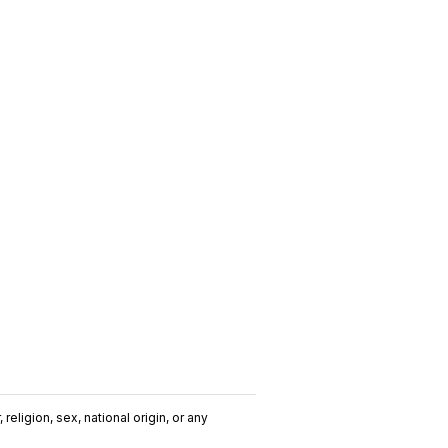
religion, sex, national origin, or any