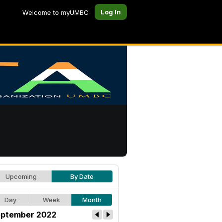
Log In
Welcome to myUMBC
Upcoming
By Date
Day
Week
Month
ptember 2022