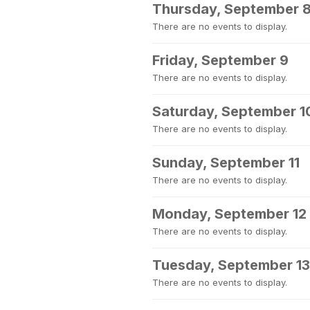
Thursday, September 
There are no events to display.
Friday, September 9
There are no events to display.
Saturday, September 1
There are no events to display.
Sunday, September 11
There are no events to display.
Monday, September 12
There are no events to display.
Tuesday, September 13
There are no events to display.