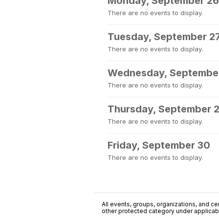
Monday, September 26
There are no events to display.
Tuesday, September 2
There are no events to display.
Wednesday, Septembe
There are no events to display.
Thursday, September 
There are no events to display.
Friday, September 30
There are no events to display.
All events, groups, organizations, and cent
other protected category under applicable