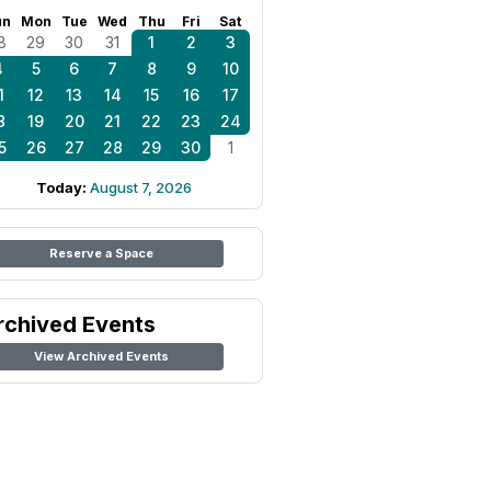
un
Mon
Tue
Wed
Thu
Fri
Sat
8
29
30
31
1
2
3
4
5
6
7
8
9
10
1
12
13
14
15
16
17
8
19
20
21
22
23
24
5
26
27
28
29
30
1
Today:
August 7, 2026
Reserve a Space
rchived Events
View Archived Events