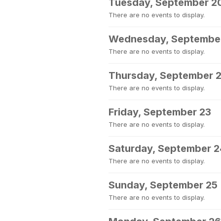
Tuesday, September 2
There are no events to display.
Wednesday, September
There are no events to display.
Thursday, September 
There are no events to display.
Friday, September 23
There are no events to display.
Saturday, September 2
There are no events to display.
Sunday, September 25
There are no events to display.