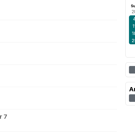
S
2
1
1
2
A
r 7