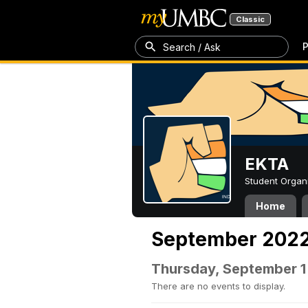
Classic
P
Search / Ask
EKTA
Student Organ
Home
September 202
Thursday, September 1
There are no events to display.