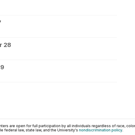
7
r 28
29
ers are open for full participation by all individuals regardless of race, color, 
 federal law, state law, and the University's
nondiscrimination policy
.