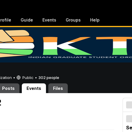
rofile
Guide
Events
Groups
Help
ization •
Public
•
302 people
Posts
Events
Files
2
Se