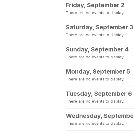
Friday, September 2
There are no events to display.
Saturday, September 3
There are no events to display.
Sunday, September 4
There are no events to display.
Monday, September 5
There are no events to display.
Tuesday, September 6
There are no events to display.
Wednesday, Septembe
There are no events to display.