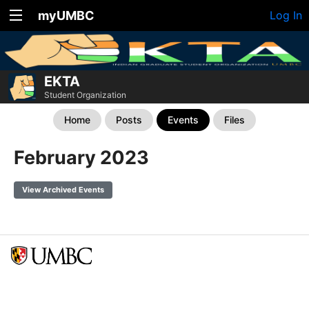
myUMBC
Log In
EKTA
Student Organization
Home
Posts
Events
Files
February 2023
View Archived Events