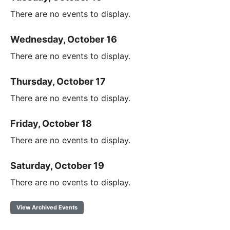
There are no events to display.
Wednesday, October 16
There are no events to display.
Thursday, October 17
There are no events to display.
Friday, October 18
There are no events to display.
Saturday, October 19
There are no events to display.
View Archived Events