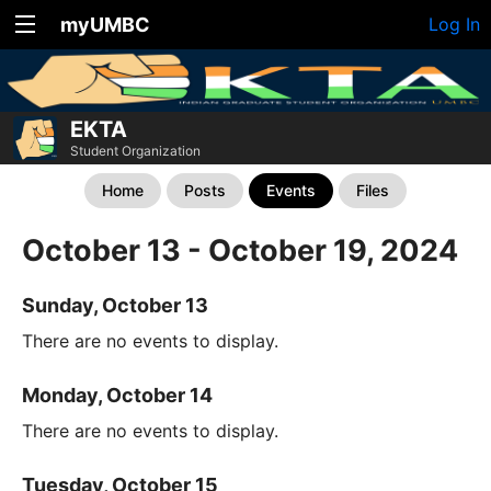
myUMBC
Log In
EKTA
Student Organization
Home
Posts
Events
Files
October 13 - October 19, 2024
Sunday, October 13
There are no events to display.
Monday, October 14
There are no events to display.
Tuesday, October 15