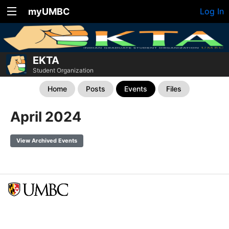
myUMBC
Log In
EKTA
Student Organization
Home
Posts
Events
Files
April 2024
View Archived Events