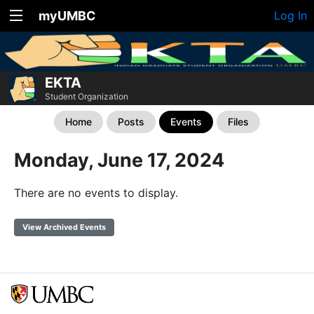
myUMBC
Log In
EKTA
Student Organization
Home
Posts
Events
Files
Monday, June 17, 2024
There are no events to display.
View Archived Events