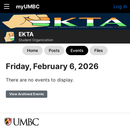
myUMBC
Log In
EKTA
Student Organization
Home
Posts
Events
Files
Friday, February 6, 2026
There are no events to display.
View Archived Events