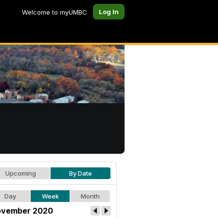
Log In
Welcome to myUMBC
Upcoming
By Date
Day
Week
Month
vember 2020