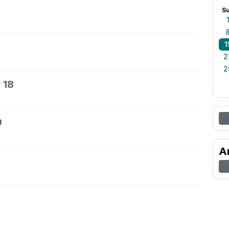
S
1
2
2
 18
9
A