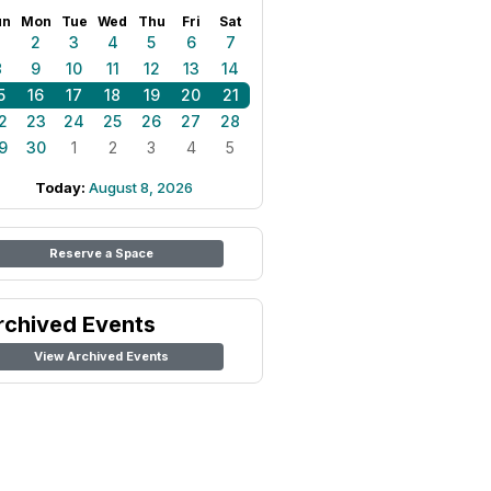
un
Mon
Tue
Wed
Thu
Fri
Sat
1
2
3
4
5
6
7
8
9
10
11
12
13
14
5
16
17
18
19
20
21
2
23
24
25
26
27
28
9
30
1
2
3
4
5
Today:
August 8, 2026
Reserve a Space
rchived Events
View Archived Events