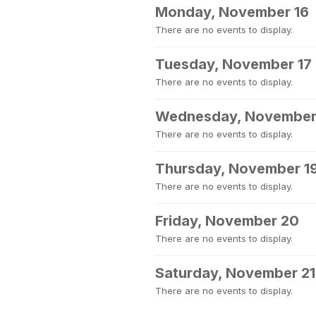
Monday, November 16
There are no events to display.
Tuesday, November 17
There are no events to display.
Wednesday, November
There are no events to display.
Thursday, November 1
There are no events to display.
Friday, November 20
There are no events to display.
Saturday, November 21
There are no events to display.