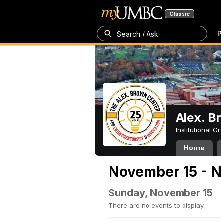
Classic
P
Search / Ask
Alex. B
Institutional 
Home
November 15 - 
Sunday, November 15
There are no events to display.