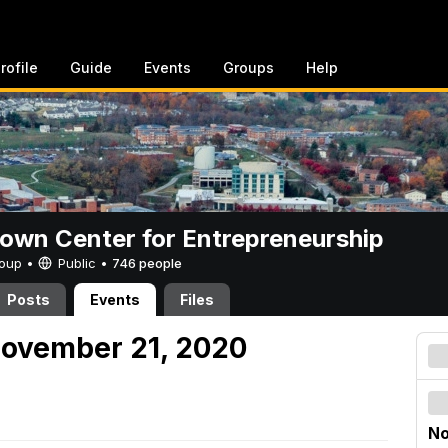
rofile
Guide
Events
Groups
Help
rown Center for Entrepreneurship
Group •
Public
•
746 people
Posts
Events
Files
November 21, 2020
No