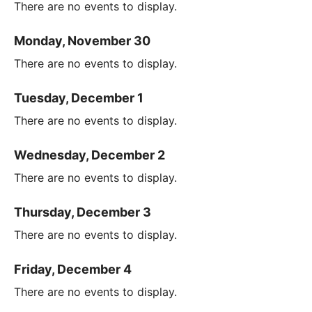
There are no events to display.
Monday, November 30
There are no events to display.
Tuesday, December 1
There are no events to display.
Wednesday, December 2
There are no events to display.
Thursday, December 3
There are no events to display.
Friday, December 4
There are no events to display.