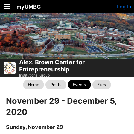
myUMBC
Log In
Alex. Brown Center for
Entrepreneurship
Institutional Group
Home
Posts
Events
Files
November 29 - December 5,
2020
Sunday, November 29