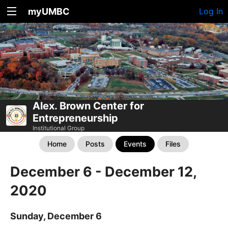
myUMBC
Log In
Alex. Brown Center for
Entrepreneurship
Institutional Group
Home
Posts
Events
Files
December 6 - December 12,
2020
Sunday, December 6