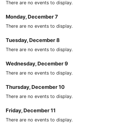
There are no events to display.
Monday, December 7
There are no events to display.
Tuesday, December 8
There are no events to display.
Wednesday, December 9
There are no events to display.
Thursday, December 10
There are no events to display.
Friday, December 11
There are no events to display.