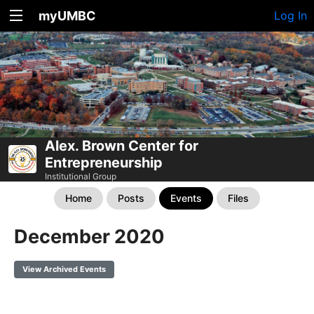
myUMBC
Log In
Alex. Brown Center for
Entrepreneurship
Institutional Group
Home
Posts
Events
Files
December 2020
View Archived Events