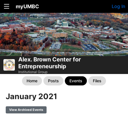
myUMBC
Log In
Alex. Brown Center for
Entrepreneurship
Institutional Group
Home
Posts
Events
Files
January 2021
View Archived Events