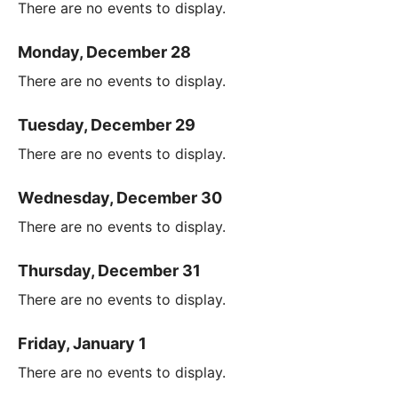
There are no events to display.
Monday, December 28
There are no events to display.
Tuesday, December 29
There are no events to display.
Wednesday, December 30
There are no events to display.
Thursday, December 31
There are no events to display.
Friday, January 1
There are no events to display.