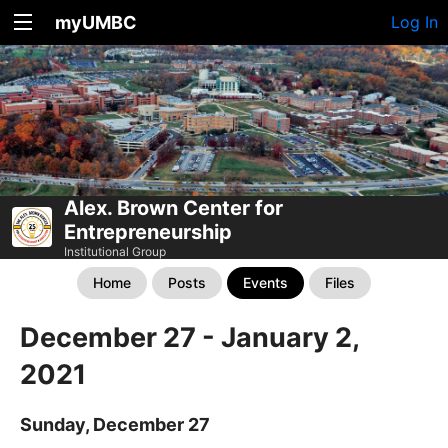
myUMBC
Log In
Alex. Brown Center for
Entrepreneurship
Institutional Group
Home
Posts
Events
Files
December 27 - January 2,
2021
Sunday, December 27