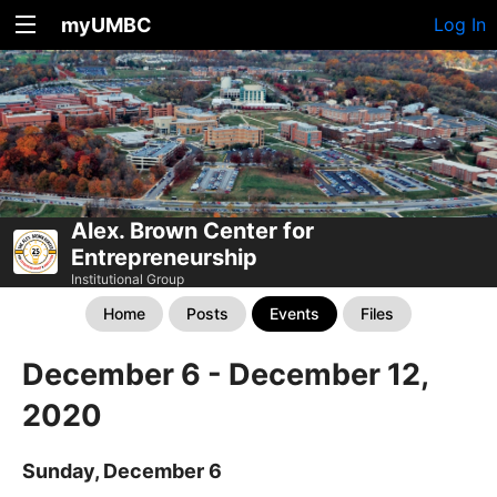
myUMBC
Log In
Alex. Brown Center for
Entrepreneurship
Institutional Group
Home
Posts
Events
Files
December 6 - December 12,
2020
Sunday, December 6