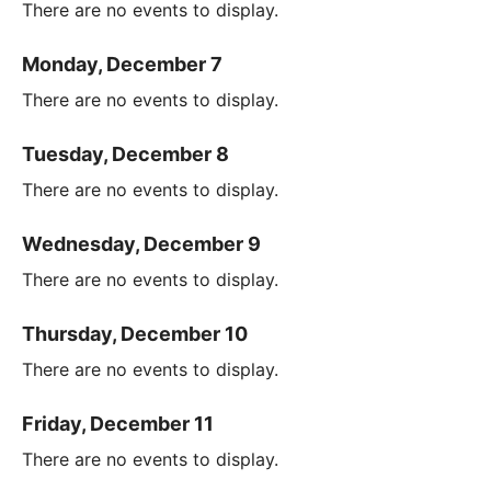
There are no events to display.
Monday, December 7
There are no events to display.
Tuesday, December 8
There are no events to display.
Wednesday, December 9
There are no events to display.
Thursday, December 10
There are no events to display.
Friday, December 11
There are no events to display.