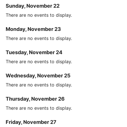
Sunday, November 22
There are no events to display.
Monday, November 23
There are no events to display.
Tuesday, November 24
There are no events to display.
Wednesday, November 25
There are no events to display.
Thursday, November 26
There are no events to display.
Friday, November 27