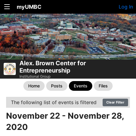
myUMBC
Log In
Alex. Brown Center for
Entrepreneurship
Institutional Group
Home
Posts
Events
Files
The following list of events is filtered
Clear Filter
November 22 - November 28,
2020