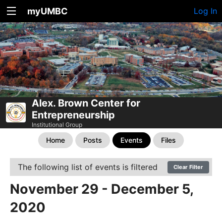
myUMBC
Log In
Alex. Brown Center for
Entrepreneurship
Institutional Group
Home
Posts
Events
Files
The following list of events is filtered
Clear Filter
November 29 - December 5,
2020