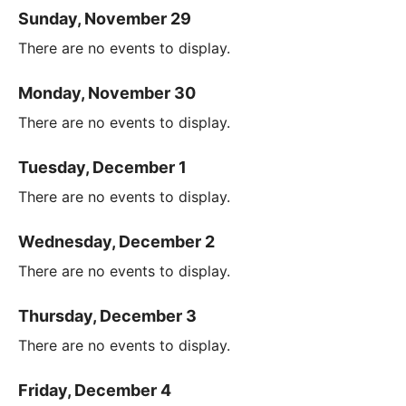
Sunday, November 29
There are no events to display.
Monday, November 30
There are no events to display.
Tuesday, December 1
There are no events to display.
Wednesday, December 2
There are no events to display.
Thursday, December 3
There are no events to display.
Friday, December 4