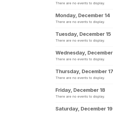
There are no events to display.
Monday, December 14
There are no events to display.
Tuesday, December 15
There are no events to display.
Wednesday, December
There are no events to display.
Thursday, December 1
There are no events to display.
Friday, December 18
There are no events to display.
Saturday, December 19