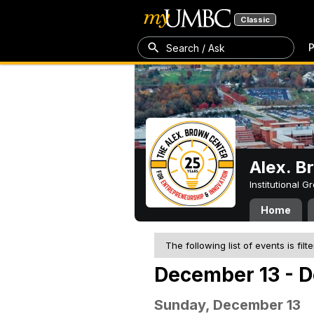
Classic
P
Search / Ask
Alex. B
Institutional 
Home
The following list of events is filt
December 13 - 
Sunday, December 13