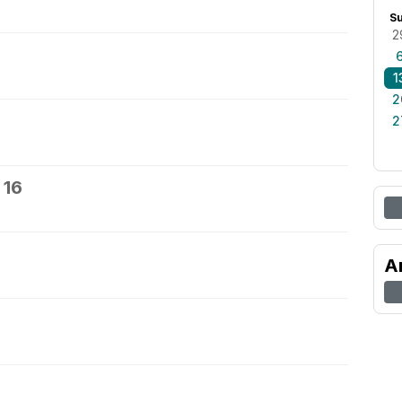
S
2
1
2
2
 16
7
A