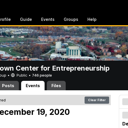
rofile
Guide
Events
Groups
Help
rown Center for Entrepreneurship
Group •
Public
•
746 people
Posts
Events
Files
ered
Clear Filter
December 19, 2020
De