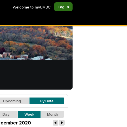
Log In
Welcome to myUMBC
Upcoming
By Date
Day
Week
Month
cember 2020