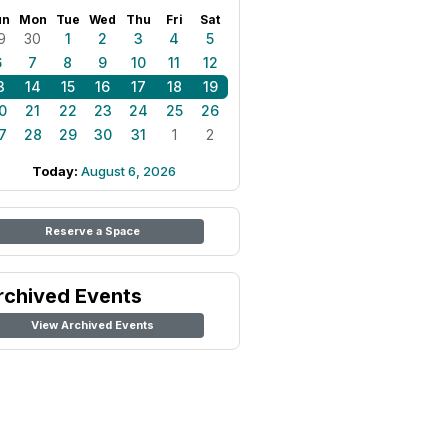
un
Mon
Tue
Wed
Thu
Fri
Sat
9
30
1
2
3
4
5
6
7
8
9
10
11
12
3
14
15
16
17
18
19
0
21
22
23
24
25
26
7
28
29
30
31
1
2
Today:
August 6, 2026
Reserve a Space
rchived Events
View Archived Events