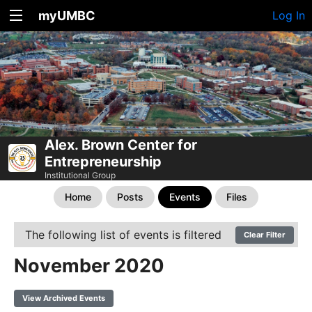
myUMBC
Log In
Alex. Brown Center for
Entrepreneurship
Institutional Group
Home
Posts
Events
Files
The following list of events is filtered
Clear Filter
November 2020
View Archived Events