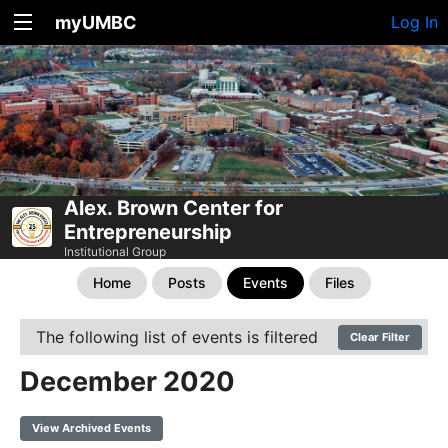
myUMBC
Log In
Alex. Brown Center for
Entrepreneurship
Institutional Group
Home
Posts
Events
Files
The following list of events is filtered
Clear Filter
December 2020
View Archived Events