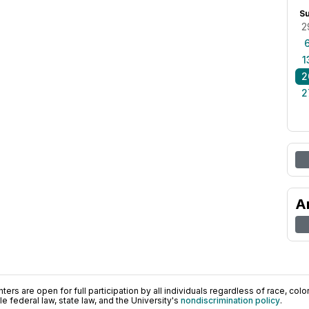
S
2
1
2
2
A
ers are open for full participation by all individuals regardless of race, color, 
 federal law, state law, and the University's
nondiscrimination policy
.