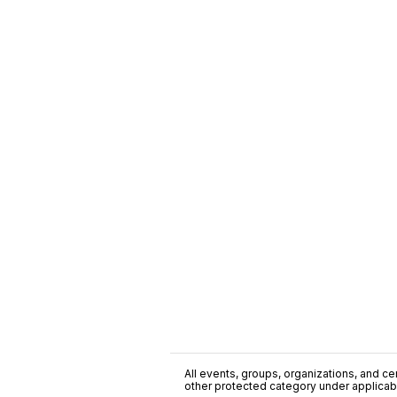
All events, groups, organizations, and cent
other protected category under applicable