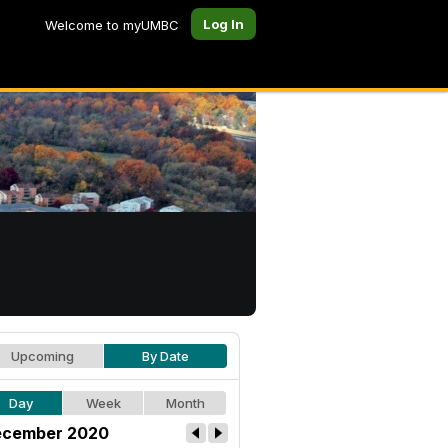
Log In
Welcome to myUMBC
Upcoming
By Date
Day
Week
Month
cember 2020