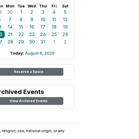
un
Mon
Tue
Wed
Thu
Fri
Sat
9
30
1
2
3
4
5
6
7
8
9
10
11
12
3
14
15
16
17
18
19
0
21
22
23
24
25
26
7
28
29
30
31
1
2
Today:
August 8, 2026
Reserve a Space
rchived Events
View Archived Events
religion, sex, national origin, or any