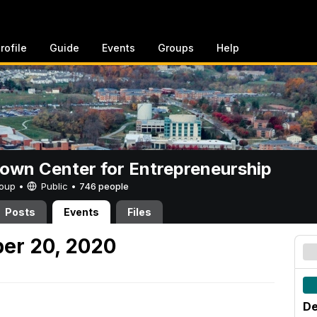
rofile
Guide
Events
Groups
Help
rown Center for Entrepreneurship
Group •
Public
•
746 people
Posts
Events
Files
er 20, 2020
De