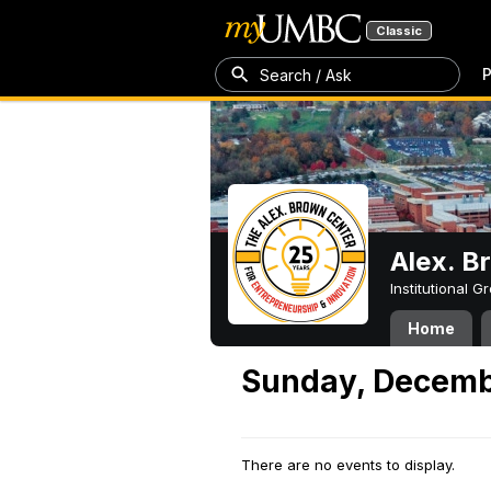
Classic
P
Search / Ask
Alex. B
Institutional 
Home
Sunday, Decemb
There are no events to display.