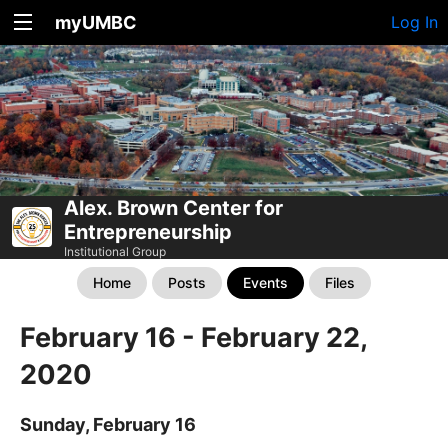
myUMBC
Log In
Alex. Brown Center for
Entrepreneurship
Institutional Group
Home
Posts
Events
Files
February 16 - February 22,
2020
Sunday, February 16