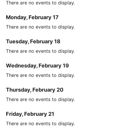
There are no events to display.
Monday, February 17
There are no events to display.
Tuesday, February 18
There are no events to display.
Wednesday, February 19
There are no events to display.
Thursday, February 20
There are no events to display.
Friday, February 21
There are no events to display.