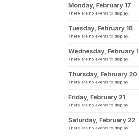
Monday, February 17
There are no events to display.
Tuesday, February 18
There are no events to display.
Wednesday, February 
There are no events to display.
Thursday, February 20
There are no events to display.
Friday, February 21
There are no events to display.
Saturday, February 22
There are no events to display.