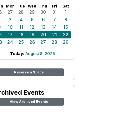
un
Mon
Tue
Wed
Thu
Fri
Sat
6
27
28
29
30
31
1
2
3
4
5
6
7
8
9
10
11
12
13
14
15
6
17
18
19
20
21
22
3
24
25
26
27
28
29
Today:
August 8, 2026
Reserve a Space
rchived Events
View Archived Events