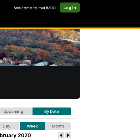
Log In
Welcome to myUMBC
Upcoming
By Date
Day
Week
Month
bruary 2020