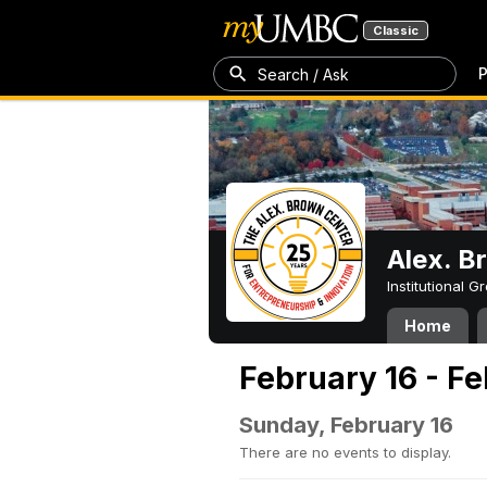
Classic
P
Search / Ask
Alex. B
Institutional 
Home
February 16 - F
Sunday, February 16
There are no events to display.