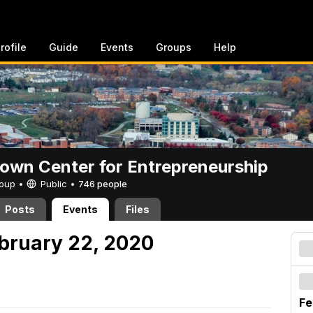
rofile
Guide
Events
Groups
Help
rown Center for Entrepreneurship
Group •
Public
•
746 people
Posts
Events
Files
ebruary 22, 2020
Fe