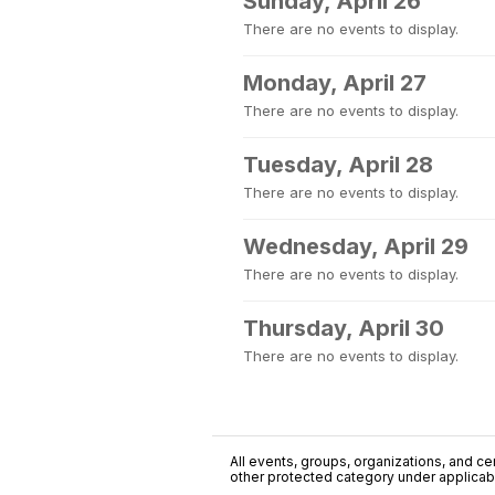
Sunday, April 26
There are no events to display.
Monday, April 27
There are no events to display.
Tuesday, April 28
There are no events to display.
Wednesday, April 29
There are no events to display.
Thursday, April 30
There are no events to display.
All events, groups, organizations, and cent
other protected category under applicable