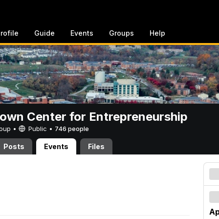
rofile
Guide
Events
Groups
Help
rown Center for Entrepreneurship
Group •
Public
•
746 people
Posts
Events
Files
Ap