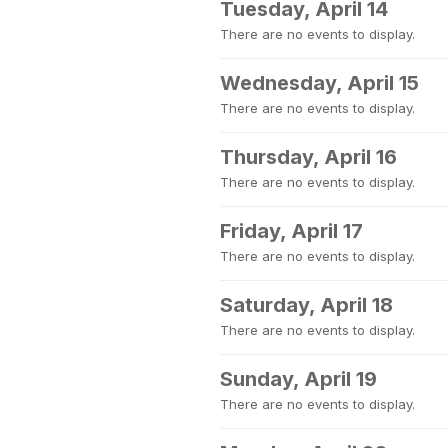
Tuesday, April 14
There are no events to display.
Wednesday, April 15
There are no events to display.
Thursday, April 16
There are no events to display.
Friday, April 17
There are no events to display.
Saturday, April 18
There are no events to display.
Sunday, April 19
There are no events to display.