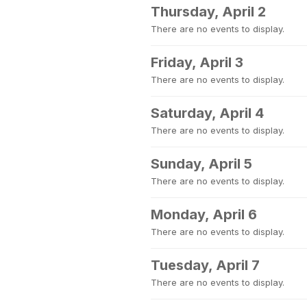
Thursday, April 2
There are no events to display.
Friday, April 3
There are no events to display.
Saturday, April 4
There are no events to display.
Sunday, April 5
There are no events to display.
Monday, April 6
There are no events to display.
Tuesday, April 7
There are no events to display.