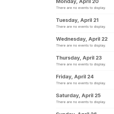
Monday, April 20
There are no events to display.
Tuesday, April 21
There are no events to display.
Wednesday, April 22
There are no events to display.
Thursday, April 23
There are no events to display.
Friday, April 24
There are no events to display.
Saturday, April 25
There are no events to display.