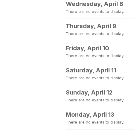
Wednesday, April 8
There are no events to display.
Thursday, April 9
There are no events to display.
Friday, April 10
There are no events to display.
Saturday, April 11
There are no events to display.
Sunday, April 12
There are no events to display.
Monday, April 13
There are no events to display.