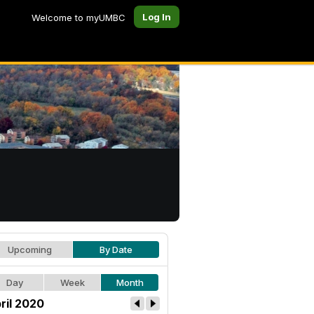
Log In
Welcome to myUMBC
Upcoming
By Date
Day
Week
Month
ril 2020