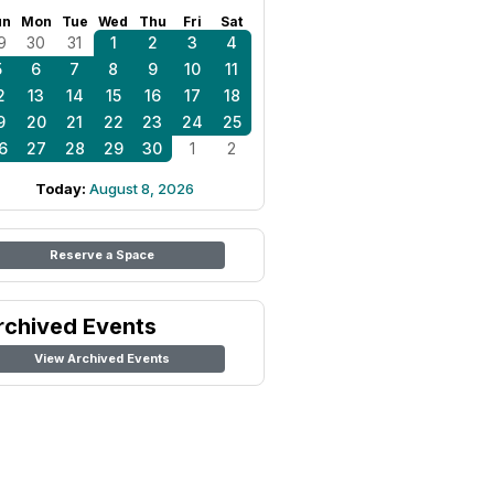
un
Mon
Tue
Wed
Thu
Fri
Sat
9
30
31
1
2
3
4
5
6
7
8
9
10
11
2
13
14
15
16
17
18
9
20
21
22
23
24
25
6
27
28
29
30
1
2
Today:
August 8, 2026
Reserve a Space
rchived Events
View Archived Events