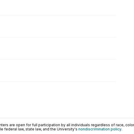
ers are open for full participation by all individuals regardless of race, color, 
 federal law, state law, and the University's
nondiscrimination policy
.