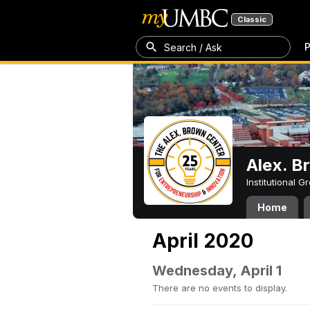
Classic
P
Search / Ask
Alex. B
Institutional 
Home
April 2020
Wednesday, April 1
There are no events to display.