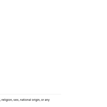
religion, sex, national origin, or any