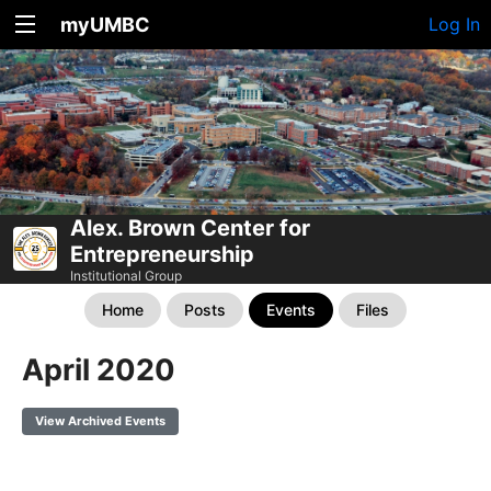
myUMBC
Log In
Alex. Brown Center for
Entrepreneurship
Institutional Group
Home
Posts
Events
Files
April 2020
View Archived Events