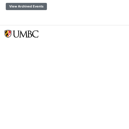
View Archived Events