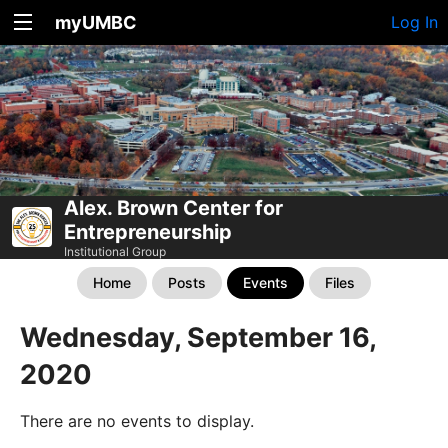
myUMBC
Log In
Alex. Brown Center for
Entrepreneurship
Institutional Group
Home
Posts
Events
Files
Wednesday, September 16,
2020
There are no events to display.