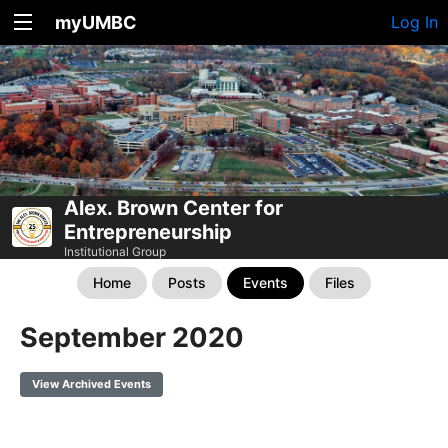
myUMBC
Log In
Alex. Brown Center for
Entrepreneurship
Institutional Group
Home
Posts
Events
Files
September 2020
View Archived Events