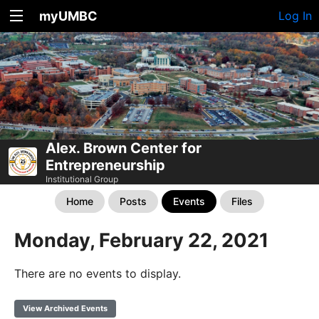
myUMBC
Log In
Alex. Brown Center for
Entrepreneurship
Institutional Group
Home
Posts
Events
Files
Monday, February 22, 2021
There are no events to display.
View Archived Events