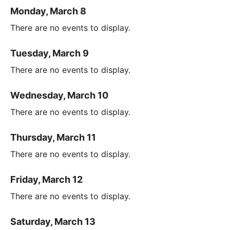
Monday, March 8
There are no events to display.
Tuesday, March 9
There are no events to display.
Wednesday, March 10
There are no events to display.
Thursday, March 11
There are no events to display.
Friday, March 12
There are no events to display.
Saturday, March 13