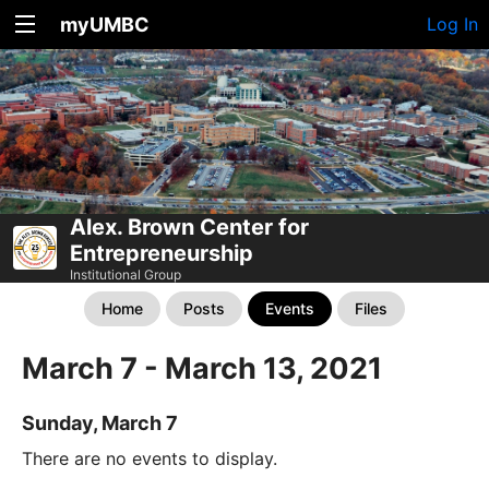
myUMBC
Log In
Alex. Brown Center for
Entrepreneurship
Institutional Group
Home
Posts
Events
Files
March 7 - March 13, 2021
Sunday, March 7
There are no events to display.