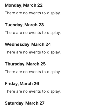
Monday, March 22
There are no events to display.
Tuesday, March 23
There are no events to display.
Wednesday, March 24
There are no events to display.
Thursday, March 25
There are no events to display.
Friday, March 26
There are no events to display.
Saturday, March 27