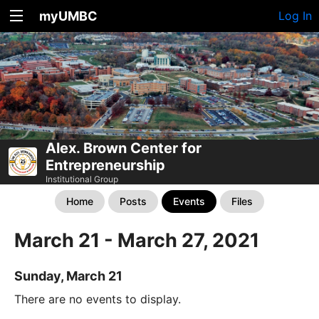
myUMBC
Log In
Alex. Brown Center for
Entrepreneurship
Institutional Group
Home
Posts
Events
Files
March 21 - March 27, 2021
Sunday, March 21
There are no events to display.