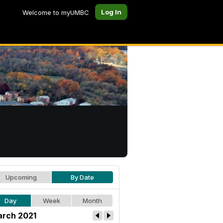
Log In
Welcome to myUMBC
Upcoming
By Date
Day
Week
Month
rch 2021