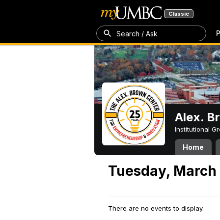
Classic
P
Search / Ask
Alex. B
Institutional 
Home
Tuesday, March 
There are no events to display.