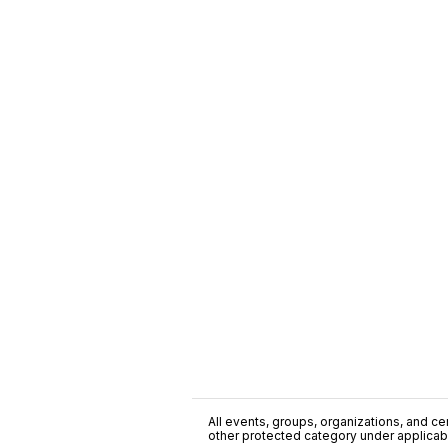
All events, groups, organizations, and cent
other protected category under applicable