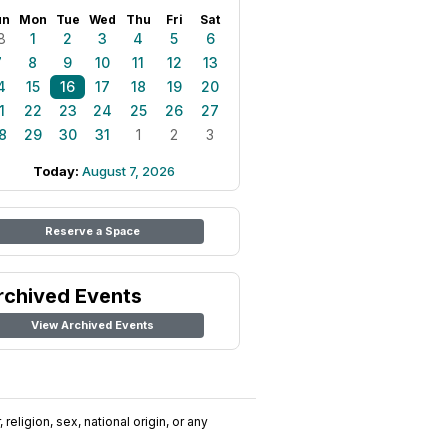
un
Mon
Tue
Wed
Thu
Fri
Sat
8
1
2
3
4
5
6
7
8
9
10
11
12
13
4
15
16
17
18
19
20
1
22
23
24
25
26
27
8
29
30
31
1
2
3
Today:
August 7, 2026
Reserve a Space
rchived Events
View Archived Events
religion, sex, national origin, or any