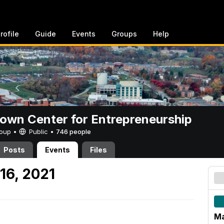
rofile
Guide
Events
Groups
Help
rown Center for Entrepreneurship
Group •
Public
•
746 people
Posts
Events
Files
16, 2021
Ma