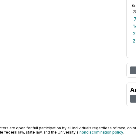
S
2
1
2
2
A
ers are open for full participation by all individuals regardless of race, color, 
 federal law, state law, and the University's
nondiscrimination policy
.