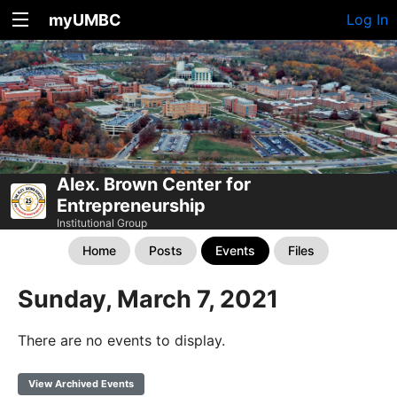
myUMBC
Log In
Alex. Brown Center for
Entrepreneurship
Institutional Group
Home
Posts
Events
Files
Sunday, March 7, 2021
There are no events to display.
View Archived Events