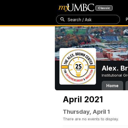
Classic
P
Search / Ask
Alex. B
Institutional 
Home
April 2021
Thursday, April 1
There are no events to display.