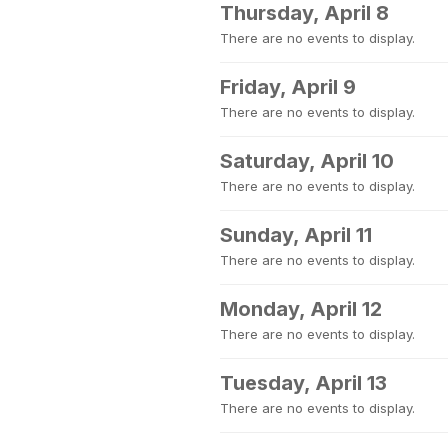
Thursday, April 8
There are no events to display.
Friday, April 9
There are no events to display.
Saturday, April 10
There are no events to display.
Sunday, April 11
There are no events to display.
Monday, April 12
There are no events to display.
Tuesday, April 13
There are no events to display.