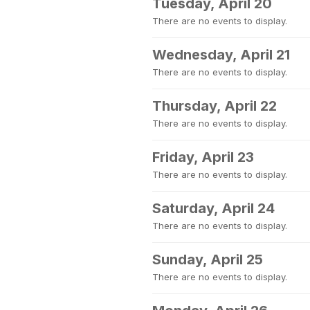
Tuesday, April 20
There are no events to display.
Wednesday, April 21
There are no events to display.
Thursday, April 22
There are no events to display.
Friday, April 23
There are no events to display.
Saturday, April 24
There are no events to display.
Sunday, April 25
There are no events to display.