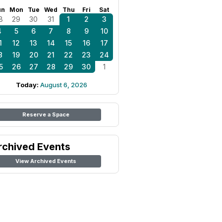
un
Mon
Tue
Wed
Thu
Fri
Sat
8
29
30
31
1
2
3
4
5
6
7
8
9
10
1
12
13
14
15
16
17
8
19
20
21
22
23
24
5
26
27
28
29
30
1
Today:
August 6, 2026
Reserve a Space
rchived Events
View Archived Events