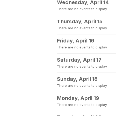
Wednesday, April 14
There are no events to display.
Thursday, April 15
There are no events to display.
Friday, April 16
There are no events to display.
Saturday, April 17
There are no events to display.
Sunday, April 18
There are no events to display.
Monday, April 19
There are no events to display.