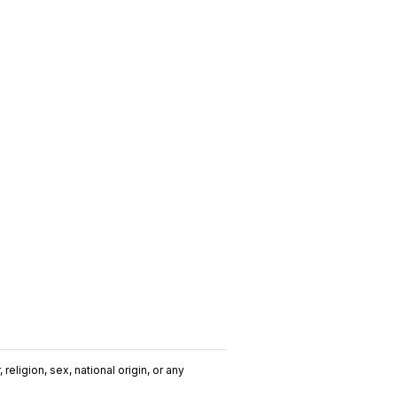
religion, sex, national origin, or any