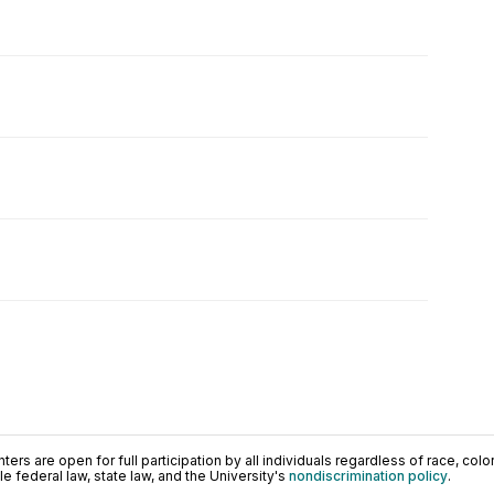
ers are open for full participation by all individuals regardless of race, color, 
 federal law, state law, and the University's
nondiscrimination policy
.