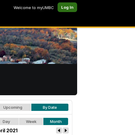
Log In
Welcome to myUMBC
Upcoming
By Date
Day
Week
Month
ril 2021