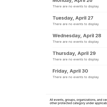
Monday, April 26
There are no events to display.
Tuesday, April 27
There are no events to display.
Wednesday, April 28
There are no events to display.
Thursday, April 29
There are no events to display.
Friday, April 30
There are no events to display.
All events, groups, organizations, and cent
other protected category under applicable