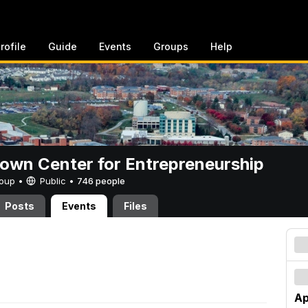
rofile
Guide
Events
Groups
Help
rown Center for Entrepreneurship
Group •
Public
•
746 people
Posts
Events
Files
Ap