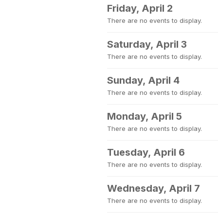
Friday, April 2
There are no events to display.
Saturday, April 3
There are no events to display.
Sunday, April 4
There are no events to display.
Monday, April 5
There are no events to display.
Tuesday, April 6
There are no events to display.
Wednesday, April 7
There are no events to display.