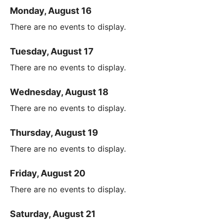
Monday, August 16
There are no events to display.
Tuesday, August 17
There are no events to display.
Wednesday, August 18
There are no events to display.
Thursday, August 19
There are no events to display.
Friday, August 20
There are no events to display.
Saturday, August 21