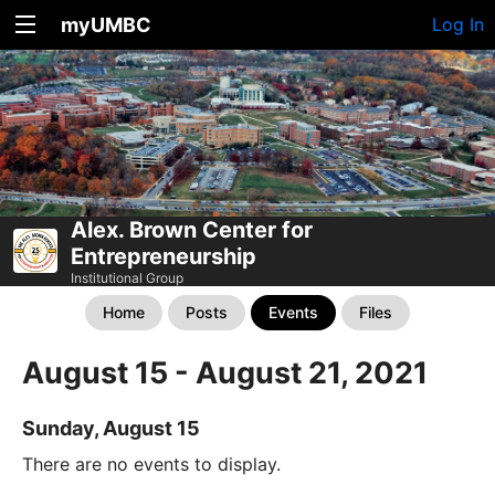
myUMBC
Log In
Alex. Brown Center for
Entrepreneurship
Institutional Group
Home
Posts
Events
Files
August 15 - August 21, 2021
Sunday, August 15
There are no events to display.