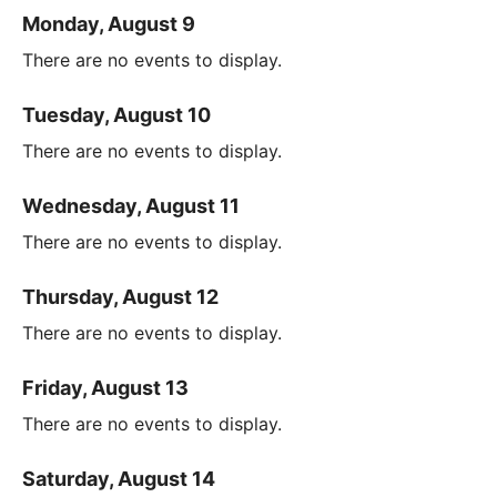
Monday, August 9
There are no events to display.
Tuesday, August 10
There are no events to display.
Wednesday, August 11
There are no events to display.
Thursday, August 12
There are no events to display.
Friday, August 13
There are no events to display.
Saturday, August 14