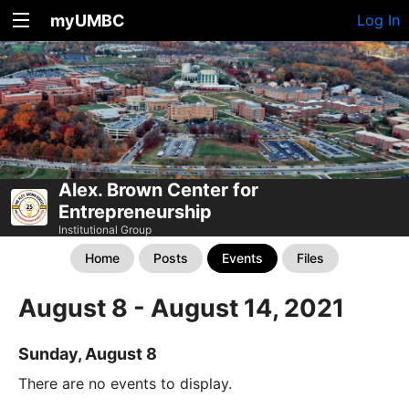
myUMBC
Log In
Alex. Brown Center for
Entrepreneurship
Institutional Group
Home
Posts
Events
Files
August 8 - August 14, 2021
Sunday, August 8
There are no events to display.