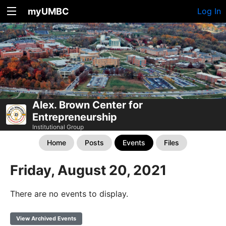
myUMBC
Log In
Alex. Brown Center for
Entrepreneurship
Institutional Group
Home
Posts
Events
Files
Friday, August 20, 2021
There are no events to display.
View Archived Events