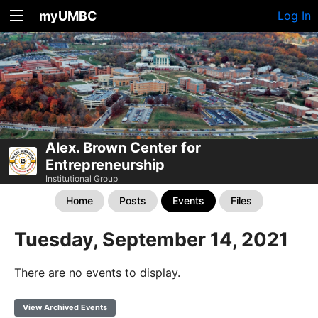
myUMBC
Log In
Alex. Brown Center for
Entrepreneurship
Institutional Group
Home
Posts
Events
Files
Tuesday, September 14, 2021
There are no events to display.
View Archived Events