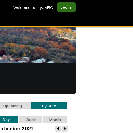
Log In
Welcome to myUMBC
Upcoming
By Date
Day
Week
Month
ptember 2021