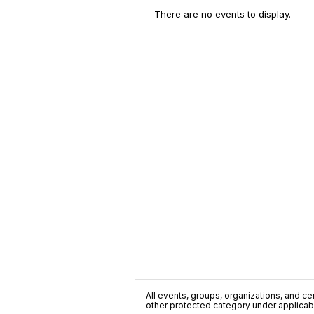
There are no events to display.
All events, groups, organizations, and cent
other protected category under applicable