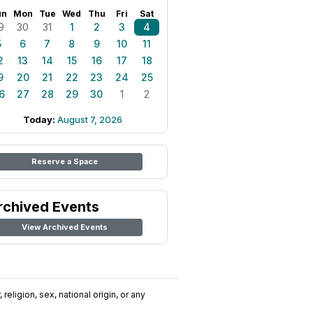
un
Mon
Tue
Wed
Thu
Fri
Sat
9
30
31
1
2
3
4
5
6
7
8
9
10
11
2
13
14
15
16
17
18
9
20
21
22
23
24
25
6
27
28
29
30
1
2
Today:
August 7, 2026
Reserve a Space
rchived Events
View Archived Events
religion, sex, national origin, or any