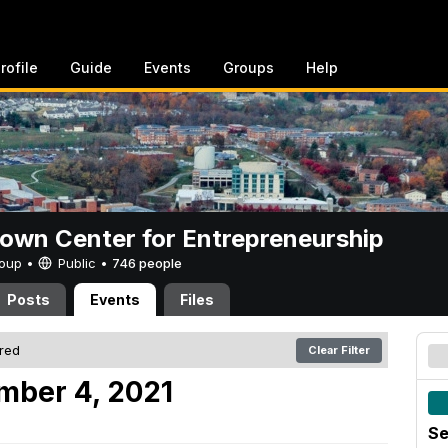
rofile
Guide
Events
Groups
Help
rown Center for Entrepreneurship
Group •
Public
•
746 people
Posts
Events
Files
ered
Clear Filter
mber 4, 2021
Se