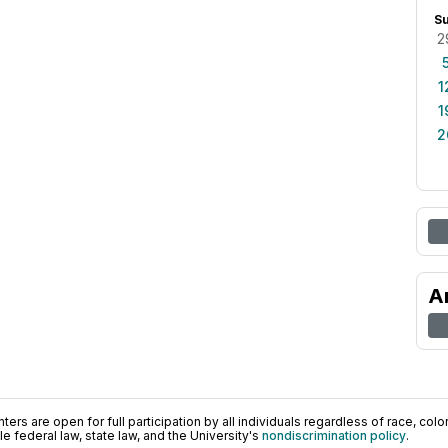
S
2
1
1
2
A
ers are open for full participation by all individuals regardless of race, color, 
 federal law, state law, and the University's
nondiscrimination policy
.