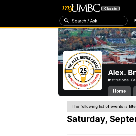
Classic
P
Search / Ask
Alex. B
Institutional 
Home
The following list of events is filt
Saturday, Septe