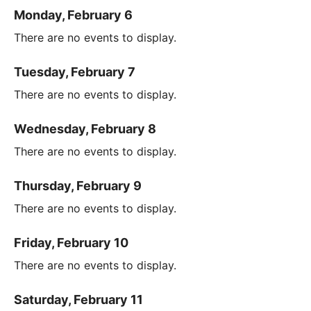
Monday, February 6
There are no events to display.
Tuesday, February 7
There are no events to display.
Wednesday, February 8
There are no events to display.
Thursday, February 9
There are no events to display.
Friday, February 10
There are no events to display.
Saturday, February 11