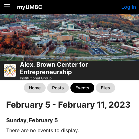
myUMBC
Log In
Alex. Brown Center for
Entrepreneurship
Institutional Group
Home
Posts
Events
Files
February 5 - February 11, 2023
Sunday, February 5
There are no events to display.