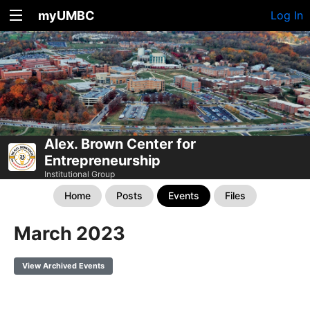
myUMBC
Log In
Alex. Brown Center for
Entrepreneurship
Institutional Group
Home
Posts
Events
Files
March 2023
View Archived Events