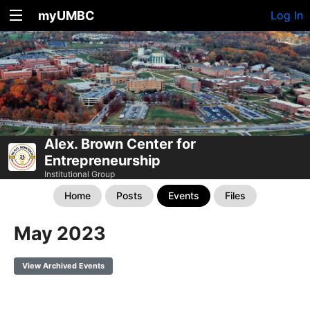
myUMBC
Log In
Alex. Brown Center for
Entrepreneurship
Institutional Group
Home
Posts
Events
Files
May 2023
View Archived Events