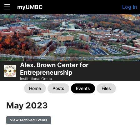
myUMBC
Log In
Alex. Brown Center for
Entrepreneurship
Institutional Group
Home
Posts
Events
Files
May 2023
View Archived Events