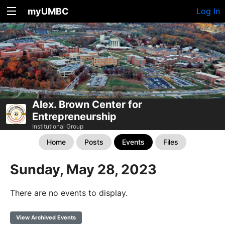
myUMBC
Log In
Alex. Brown Center for
Entrepreneurship
Institutional Group
Home
Posts
Events
Files
Sunday, May 28, 2023
There are no events to display.
View Archived Events