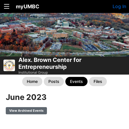
myUMBC
Log In
Alex. Brown Center for
Entrepreneurship
Institutional Group
Home
Posts
Events
Files
June 2023
View Archived Events