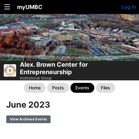
myUMBC
Log In
Alex. Brown Center for
Entrepreneurship
Institutional Group
Home
Posts
Events
Files
June 2023
View Archived Events