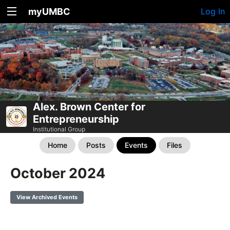
myUMBC
Log In
Alex. Brown Center for
Entrepreneurship
Institutional Group
Home
Posts
Events
Files
October 2024
View Archived Events