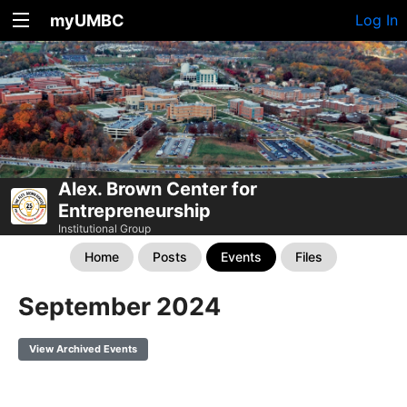
myUMBC
Log In
Alex. Brown Center for
Entrepreneurship
Institutional Group
Home
Posts
Events
Files
September 2024
View Archived Events