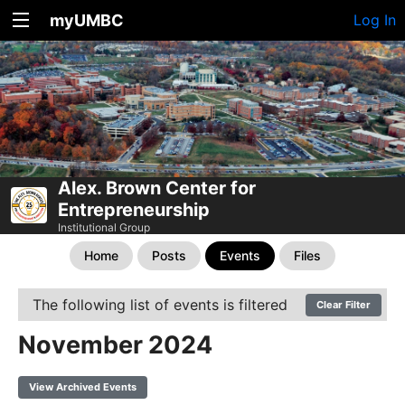
myUMBC
Log In
Alex. Brown Center for
Entrepreneurship
Institutional Group
Home
Posts
Events
Files
The following list of events is filtered
Clear Filter
November 2024
View Archived Events