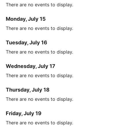
There are no events to display.
Monday, July 15
There are no events to display.
Tuesday, July 16
There are no events to display.
Wednesday, July 17
There are no events to display.
Thursday, July 18
There are no events to display.
Friday, July 19
There are no events to display.