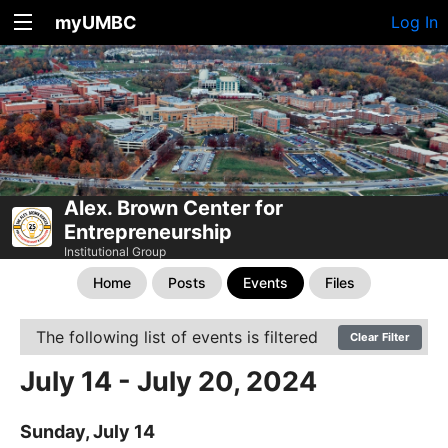
myUMBC
Log In
Alex. Brown Center for
Entrepreneurship
Institutional Group
Home
Posts
Events
Files
The following list of events is filtered
Clear Filter
July 14 - July 20, 2024
Sunday, July 14