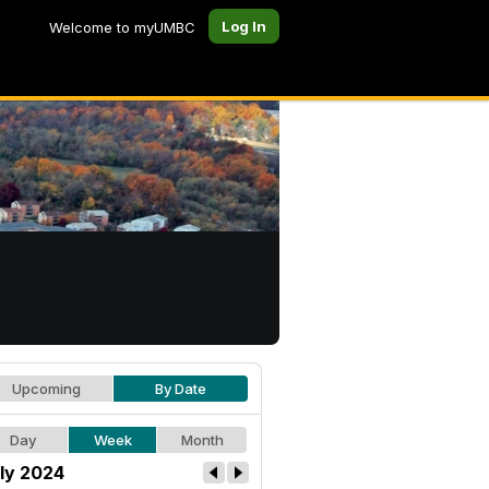
Log In
Welcome to myUMBC
Upcoming
By Date
Day
Week
Month
ly 2024