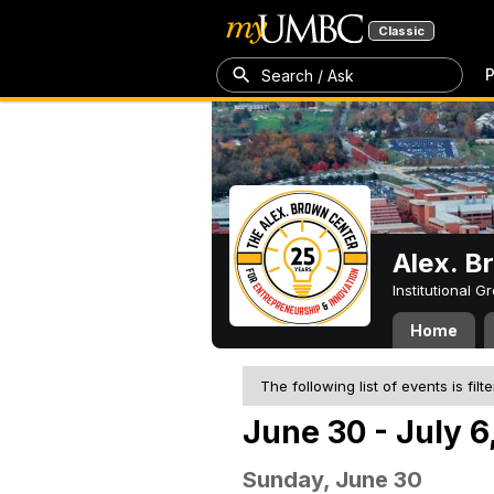
Classic
P
Search / Ask
Alex. B
Institutional 
Home
The following list of events is filt
June 30 - July 6
Sunday, June 30