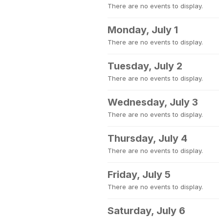
There are no events to display.
Monday, July 1
There are no events to display.
Tuesday, July 2
There are no events to display.
Wednesday, July 3
There are no events to display.
Thursday, July 4
There are no events to display.
Friday, July 5
There are no events to display.
Saturday, July 6