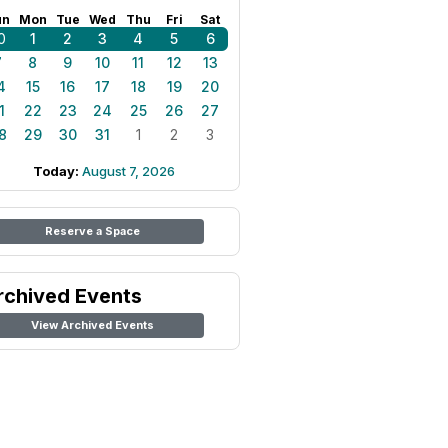
un
Mon
Tue
Wed
Thu
Fri
Sat
0
1
2
3
4
5
6
7
8
9
10
11
12
13
4
15
16
17
18
19
20
1
22
23
24
25
26
27
8
29
30
31
1
2
3
Today:
August 7, 2026
Reserve a Space
rchived Events
View Archived Events