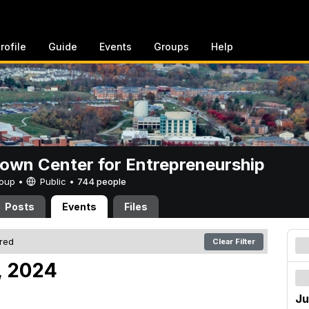
rofile
Guide
Events
Groups
Help
rown Center for Entrepreneurship
Group •
Public
•
744 people
Posts
Events
Files
ered
Clear Filter
, 2024
Ju